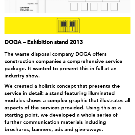
DOGA – Exhibition stand 2013
The waste disposal company DOGA offers
construction companies a comprehensive service
package. It wanted to present this in full at an
industry show.
We created a holistic concept that presents the
service in detail: a stand featuring illuminated
modules shows a complex graphic that illustrates all
aspects of the services provided. Using this as a
starting point, we developed a whole series of
further communication materials including
brochures, banners, ads and give-aways.