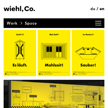
de
en
/
Work
Space