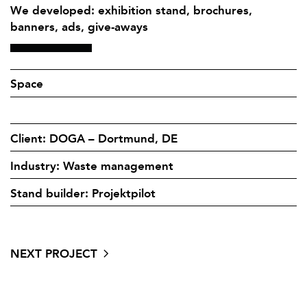
We developed: exhibition stand, brochures,
banners, ads, give-aways
Space
Client: DOGA – Dortmund, DE
Industry: Waste management
Stand builder: Projektpilot
NEXT PROJECT