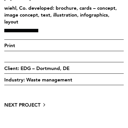
wiehl, Co. developed: brochure, cards – concept,
image concept, text, illustration, infographics,
layout
Print
Client: EDG – Dortmund, DE
Industry: Waste management
NEXT PROJECT