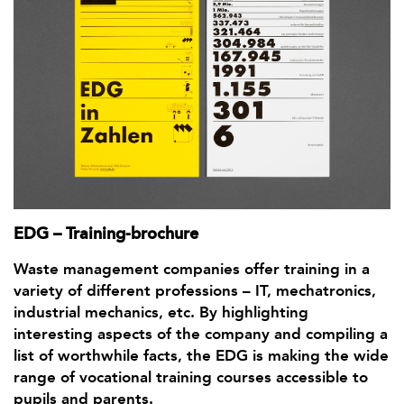
EDG – Training-brochure
Waste management companies offer training in a
variety of different professions – IT, mechatronics,
industrial mechanics, etc. By highlighting
interesting aspects of the company and compiling a
list of worthwhile facts, the EDG is making the wide
range of vocational training courses accessible to
pupils and parents.