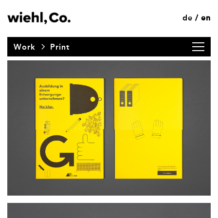
de
en
/
Work
Print