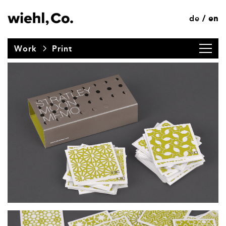
de
en
/
Work
Print