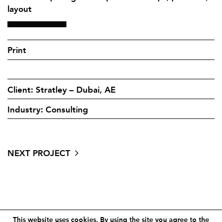
layout
Print
Client: Stratley – Dubai, AE
Industry: Consulting
NEXT PROJECT
Contact
Site notice
This website uses cookies. By using the site you agree to the