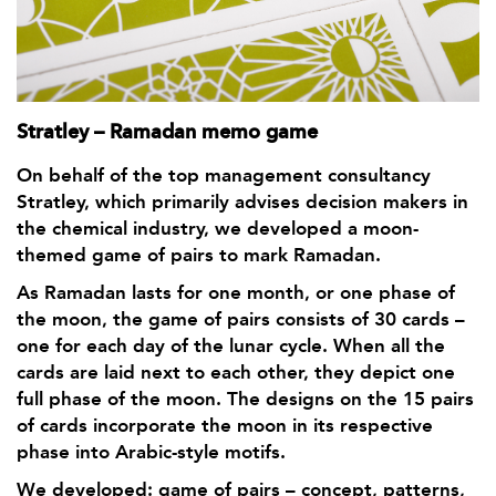
Stratley – Ramadan memo game
On behalf of the top management consultancy
Stratley, which primarily advises decision makers in
the chemical industry, we developed a moon-
themed game of pairs to mark Ramadan.
As Ramadan lasts for one month, or one phase of
the moon, the game of pairs consists of 30 cards –
one for each day of the lunar cycle. When all the
cards are laid next to each other, they depict one
full phase of the moon. The designs on the 15 pairs
of cards incorporate the moon in its respective
phase into Arabic-style motifs.
We developed: game of pairs – concept, patterns,