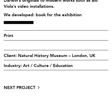
Darwin’s originals to modern works such as Bill
Viola’s video installations.
We developed: book for the exhibition
Print
Client: Natural History Museum – London, UK
Industry: Art / Culture / Education
NEXT PROJECT