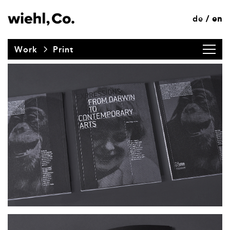
de
en
/
Work
Print