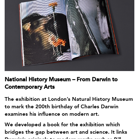
National History Museum – From Darwin to
Contemporary Arts
The exhibition at London’s Natural History Museum
to mark the 200th birthday of Charles Darwin
examines his influence on modern art.
We developed a book for the exhibition which
bridges the gap between art and science. It links