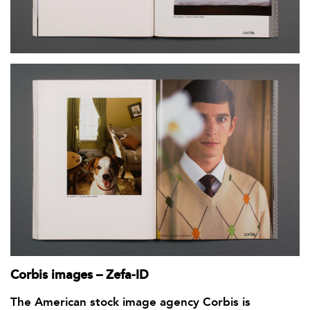
Corbis images – Zefa-ID
The American stock image agency Corbis is