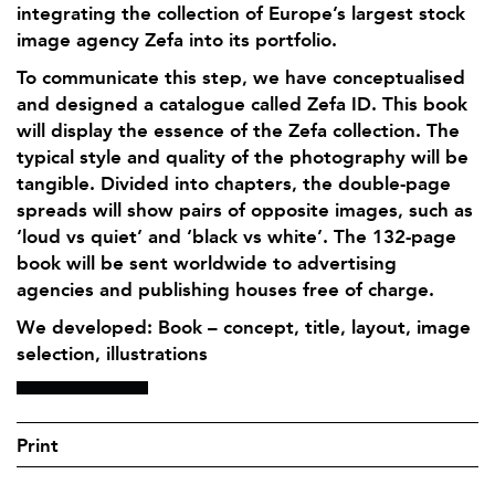
integrating the collection of Europe’s largest stock
image agency Zefa into its portfolio.
To communicate this step, we have conceptualised
and designed a catalogue called Zefa ID. This book
will display the essence of the Zefa collection. The
typical style and quality of the photography will be
tangible. Divided into chapters, the double-page
spreads will show pairs of opposite images, such as
‘loud vs quiet’ and ‘black vs white’. The 132-page
book will be sent worldwide to advertising
agencies and publishing houses free of charge.
We developed: Book – concept, title, layout, image
selection, illustrations
Print