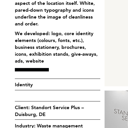
aspect of the location itself. White,
pared-down typography and icons
underline the image of cleanliness
and order.
We developed: logo, core identity
elements (colours, fonts, etc.),
business stationery, brochures,
icons, exhibition stands, give-aways,
ads, website
Identity
Client: Standort Service Plus –
Duisburg, DE
Industry: Waste management