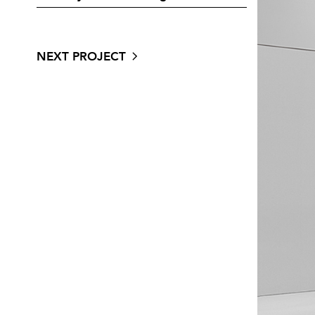
NEXT PROJECT