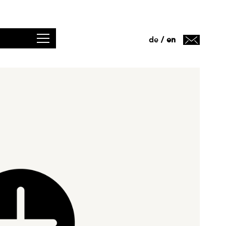
de
en
/