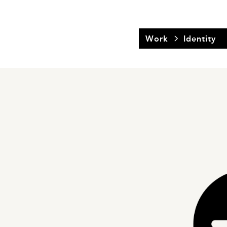
Work
Identity