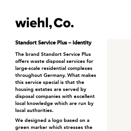
Standort Service Plus – Identity
The brand Standort Service Plus
offers waste disposal services for
large-scale residential complexes
throughout Germany. What makes
this service special is that the
housing estates are served by
disposal companies with excellent
local knowledge which are run by
local authorities.
We designed a logo based on a
green marker which stresses the