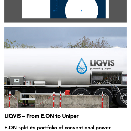
LIQVIS – From E.ON to Uniper
E.ON split its portfolio of conventional power