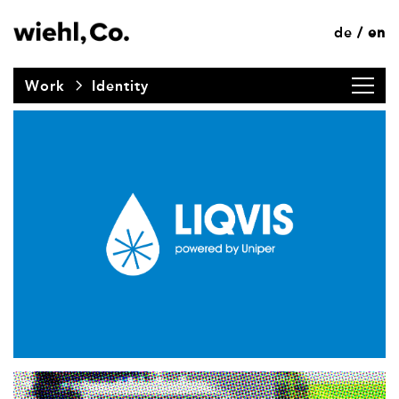
de
en
/
Work
Identity