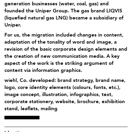
generation businesses (water, coal, gas) and
founded the Uniper Group. The gas brand LIQVIS
(liquefied natural gas LNG) became a subsidiary of
Uniper.
For us, the migration included changes in content,
adaptation of the tonality of word and image, a
revision of the basic corporate design elements and
the creation of new communication media. A key
aspect of the work is the striking argument of
content via information graphics.
wiehl, Co. developed: brand strategy, brand name,
logo, core identity elements (colours, fonts, etc.),
image concept, illustration, infographics, text,
corporate stationery, website, brochure, exhibition
stand, leaflets, mailing