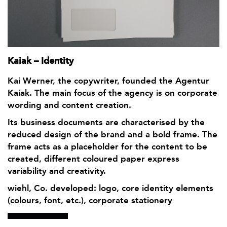
Kaiak – Identity
Kai Werner, the copywriter, founded the Agentur
Kaiak. The main focus of the agency is on corporate
wording and content creation.
Its business documents are characterised by the
reduced design of the brand and a bold frame. The
frame acts as a placeholder for the content to be
created, different coloured paper express
variability and creativity.
wiehl, Co. developed: logo, core identity elements
(colours, font, etc.), corporate stationery