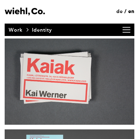
de
en
/
Work
Identity