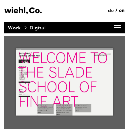
de
en
/
Work
Digital