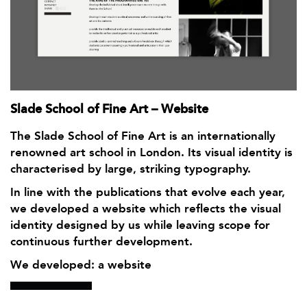
Slade School of Fine Art – Website
The Slade School of Fine Art is an internationally
renowned art school in London. Its visual identity is
characterised by large, striking typography.
In line with the publications that evolve each year,
we developed a website which reflects the visual
identity designed by us while leaving scope for
continuous further development.
We developed: a website