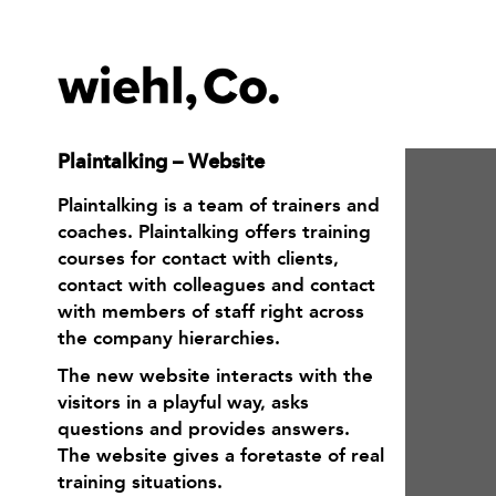
Plaintalking – Website
Plaintalking is a team of trainers and
coaches. Plaintalking offers training
courses for contact with clients,
contact with colleagues and contact
with members of staff right across
the company hierarchies.
The new website interacts with the
visitors in a playful way, asks
questions and provides answers.
The website gives a foretaste of real
training situations.