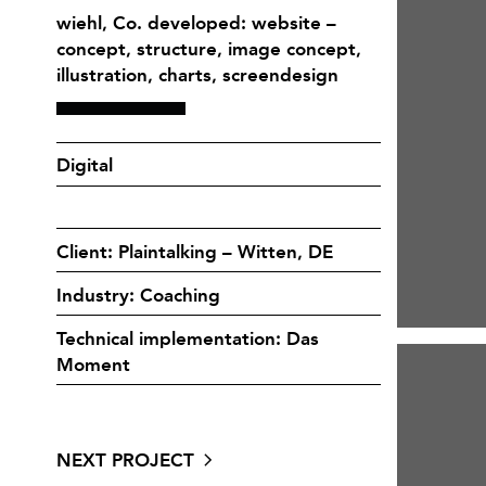
wiehl, Co. developed: website –
concept, structure, image concept,
illustration, charts, screendesign
Digital
Client: Plaintalking – Witten, DE
Industry: Coaching
Technical implementation: Das
Moment
NEXT PROJECT