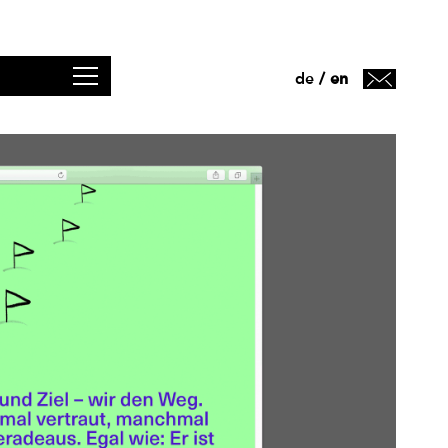
de
en
/