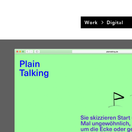
Work
Digital